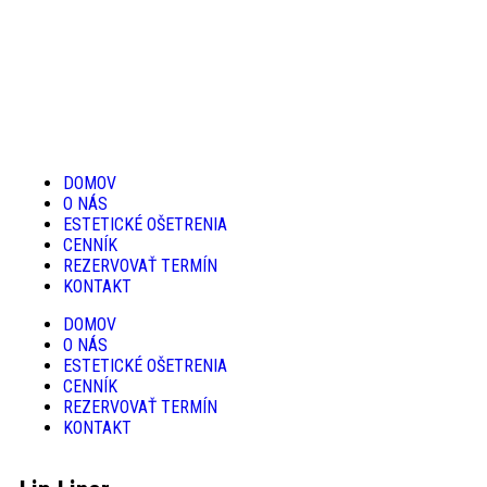
DOMOV
O NÁS
ESTETICKÉ OŠETRENIA
CENNÍK
REZERVOVAŤ TERMÍN
KONTAKT
DOMOV
O NÁS
ESTETICKÉ OŠETRENIA
CENNÍK
REZERVOVAŤ TERMÍN
KONTAKT