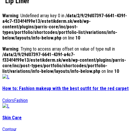
Lip Liner
Warning
: Undefined array key 0 in
/data/2/9/29d07397-6641-439f-
a4c7-f334f4f99e13/estetikderm.sk/web/wp-
content/plugins/parris-core/inc/post-
types/portfolio/shortcodes/portfolio-list/variations/info-
below/layouts/info-below.php
on line
10
Warning
: Trying to access array offset on value of type null in
/data/2/9/29d07397-6641-439f-a4c7-
f334f4f99e13/estetikderm.sk/web/wp-content/plugins/parris-
core/inc/post-types/portfolio/shortcodes/portfolio-
list/variations/info-below/layouts/info-below.php
on line
10
How to: Fashion makeup with the best outfit for the red carpet
Colors
Fashion
Skin Care
Contour